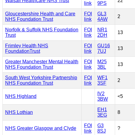
Walsall Healthcare NHS Trust
22
link
9PS
Gloucestershire Health and Care
FOI
GL3
2
NHS Foundation Trust
link
4AW
Norfolk & Suffolk NHS Foundation
FOI
NR1
13
Trust
link
2DH
Frimley Health NHS
FOI
GU16
13
FoundationTrust
link
7UJ
Greater Manchester Mental Health
FOI
M25
13
NHS Foundation Trust
link
3BL
South West Yorkshire Partnership
FOI
WF1
2
NHS Foundation Trust
link
3SF
IV2
NHS Highland
<5
3BW
EH1
NHS Lothian
8
3EG
FOI
G3
NHS Greater Glasgow and Clyde
?
link
8SJ