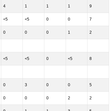
4
1
1
1
9
<5
<5
0
0
7
0
0
0
1
2
<5
<5
0
<5
8
0
3
0
0
5
0
0
0
2
2