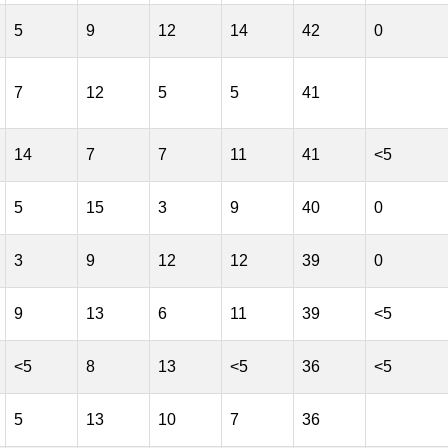
5
9
12
14
42
0
7
12
5
5
41
14
7
7
11
41
<5
5
15
3
9
40
0
3
9
12
12
39
0
9
13
6
11
39
<5
<5
8
13
<5
36
<5
5
13
10
7
36