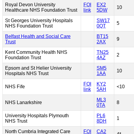
Royal Devon University
FOI
EX2
10
Healthcare NHS Foundation Trust
link
5DW
St Georges University Hospitals
SW17
5
NHS Foundation Trust
0QT
Belfast Health and Social Care
BT15
9
Trust
2AX
Kent Community Health NHS
TN25
2
Foundation Trust
4AZ
Epsom and St Helier University
SM5
10
Hospitals NHS Trust
1AA
FOI
KY2
NHS Fife
<10
link
5AH
ML3
NHS Lanarkshire
8
0TA
University Hospitals Plymouth
PL6
1
NHS Trust
8DH
North Cumbria Integrated Care
FOI
CA2