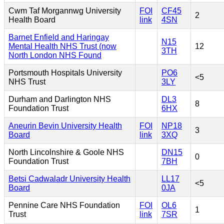
Cwm Taf Morgannwg University
FOI
CF45
2
Health Board
link
4SN
Barnet Enfield and Haringay
N15
Mental Health NHS Trust (now
12
3TH
North London NHS Found
Portsmouth Hospitals University
PO6
<5
NHS Trust
3LY
Durham and Darlington NHS
DL3
8
Foundation Trust
6HX
Aneurin Bevin University Health
FOI
NP18
3
Board
link
3XQ
North Lincolnshire & Goole NHS
DN15
0
Foundation Trust
7BH
Betsi Cadwaladr University Health
LL17
<5
Board
0JA
Pennine Care NHS Foundation
FOI
OL6
1
Trust
link
7SR