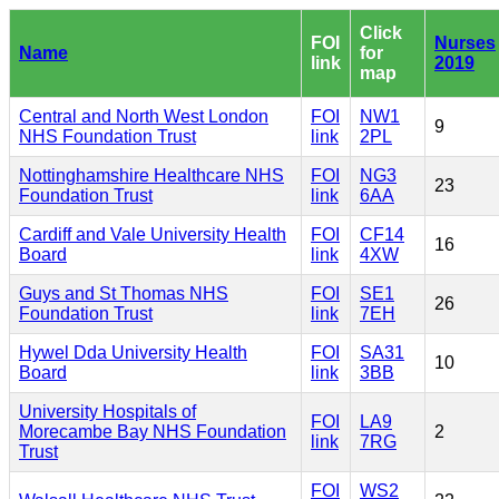
Click
FOI
Nurses
Name
for
link
2019
map
Central and North West London
FOI
NW1
9
NHS Foundation Trust
link
2PL
Nottinghamshire Healthcare NHS
FOI
NG3
23
Foundation Trust
link
6AA
Cardiff and Vale University Health
FOI
CF14
16
Board
link
4XW
Guys and St Thomas NHS
FOI
SE1
26
Foundation Trust
link
7EH
Hywel Dda University Health
FOI
SA31
10
Board
link
3BB
University Hospitals of
FOI
LA9
Morecambe Bay NHS Foundation
2
link
7RG
Trust
FOI
WS2