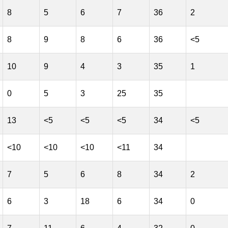
8
5
6
7
36
2
8
9
8
6
36
<5
10
9
4
3
35
1
0
5
3
25
35
13
<5
<5
<5
34
<5
<10
<10
<10
<11
34
7
5
6
8
34
2
6
3
18
6
34
0