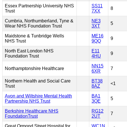
Essex Partnership University NHS
SS11
8
Trust
7XX
Cumbria, Northumberland, Tyne &
NE3
5
Wear NHS Foundation Trust
3XT
Maidstone & Tunbridge Wells
ME16
9
NHS Trust
9QQ
North East London NHS
E11
9
Foundation Trust
4HU
NN15
Northamptonshire Healthcare
7
6XR
Northern Health and Social Care
BT38
<1
Trust
8AZ
Avon and Wiltshire Mental Health
BA1
5
Partnership NHS Trust
3QE
Berkshire Healthcare NHS
RG12
7
FoundationTrust
2UT
Great Ormond Street Hospital for
WC1N