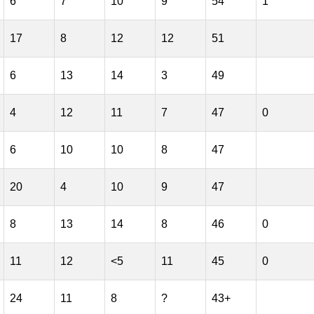
6
7
10
9
54
1
17
8
12
12
51
6
13
14
3
49
4
12
11
7
47
0
6
10
10
8
47
20
4
10
9
47
8
13
14
8
46
0
11
12
<5
11
45
0
24
11
8
?
43+