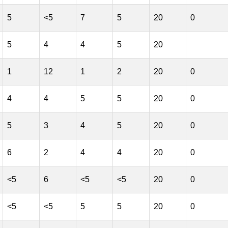
5
<5
7
5
20
0
5
4
4
5
20
1
12
1
2
20
0
4
4
5
5
20
0
5
3
4
5
20
0
6
2
4
4
20
0
<5
6
<5
<5
20
0
<5
<5
5
5
20
0