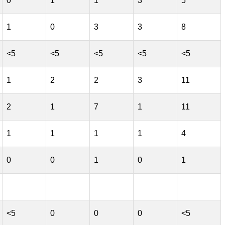
0
1
1
3
5
1
0
3
3
8
<5
<5
<5
<5
<5
1
2
2
3
11
2
1
7
1
11
1
1
1
1
4
0
0
1
0
1
<5
0
0
0
<5