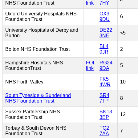
4*
NHS Foundation Trust
link
7HY
Oxford University Hospitals NHS
OX3
6
Foundation Trust
9DU
University Hospitals of Derby and
DE22
<5
Burton
3NE
BL4
Bolton NHS Foundation Trust
2
0JR
Hampshire Hospitals NHS
FOI
RG24
5
FoundationTrust
link
9DA
FK5
NHS Forth Valley
10
4WR
South Tyneside & Sunderland
SR4
8
NHS Foundation Trust
7TP
Sussex Partnership NHS
BN13
12
Foundation Trust
3EP
Torbay & South Devon NHS
TQ2
7
Foundation Trust
7AA