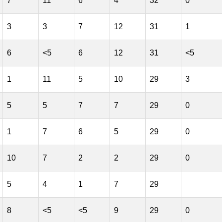
7
11
6
4
32
0
3
3
7
12
31
1
6
<5
6
12
31
<5
1
11
5
10
29
3
5
5
7
7
29
0
1
7
6
5
29
0
10
7
2
2
29
0
5
4
1
7
29
8
<5
<5
9
29
0