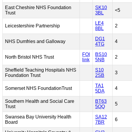
East Cheshire NHS Foundation
SK10
<5
Trust
3BL
LE4
Leicestershire Partnership
2
8BL
DG1
NHS Dumfries and Galloway
4
4TG
FOI
BS10
North Bristol NHS Trust
2
link
5NB
Sheffield Teaching Hospitals NHS
S10
3
Foundation Trust
2SB
TA1
Somerset NHS FoundationTrust
4
5DA
Southern Health and Social Care
BT63
5
Trust
5QQ
Swansea Bay University Health
SA12
6
Board
7BR