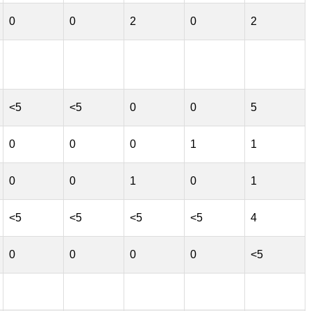
0
0
2
0
2
<5
<5
0
0
5
0
0
0
1
1
0
0
1
0
1
<5
<5
<5
<5
4
0
0
0
0
<5