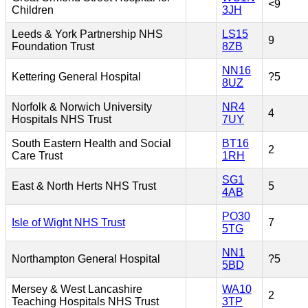
<9
Children
3JH
Leeds & York Partnership NHS
LS15
9
Foundation Trust
8ZB
NN16
Kettering General Hospital
?5
8UZ
Norfolk & Norwich University
NR4
4
Hospitals NHS Trust
7UY
South Eastern Health and Social
BT16
2
Care Trust
1RH
SG1
East & North Herts NHS Trust
5
4AB
PO30
Isle of Wight NHS Trust
7
5TG
NN1
Northampton General Hospital
?5
5BD
Mersey & West Lancashire
WA10
2
Teaching Hospitals NHS Trust
3TP