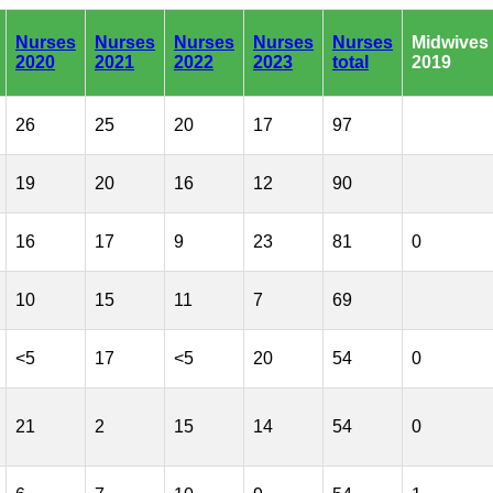
Nurses
Nurses
Nurses
Nurses
Nurses
Midwives
2020
2021
2022
2023
total
2019
26
25
20
17
97
19
20
16
12
90
16
17
9
23
81
0
10
15
11
7
69
<5
17
<5
20
54
0
21
2
15
14
54
0