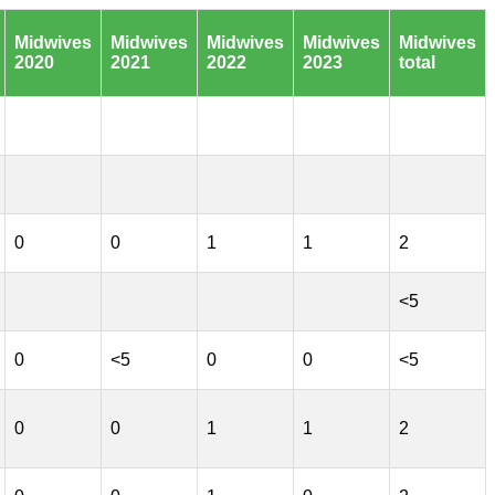
Midwives
Midwives
Midwives
Midwives
Midwives
2020
2021
2022
2023
total
0
0
1
1
2
<5
0
<5
0
0
<5
0
0
1
1
2