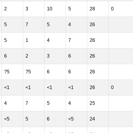
2
3
10
5
28
0
5
7
5
4
26
5
1
4
7
26
6
2
3
6
26
?5
?5
6
6
26
<1
<1
<1
<1
26
0
4
7
5
4
25
<5
5
6
<5
24