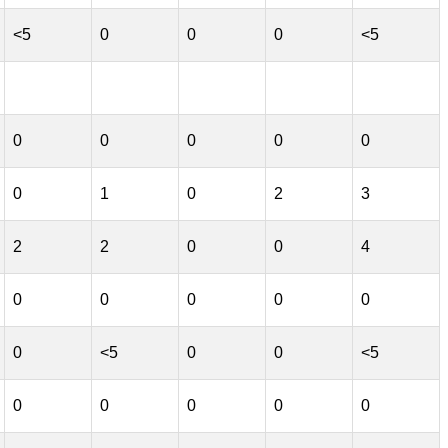
<5
0
0
0
<5
0
0
0
0
0
0
1
0
2
3
2
2
0
0
4
0
0
0
0
0
0
<5
0
0
<5
0
0
0
0
0