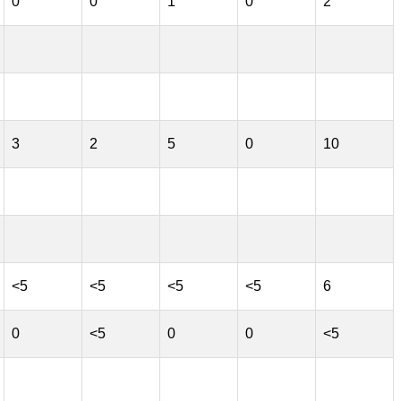
0
0
1
0
2
3
2
5
0
10
<5
<5
<5
<5
6
0
<5
0
0
<5