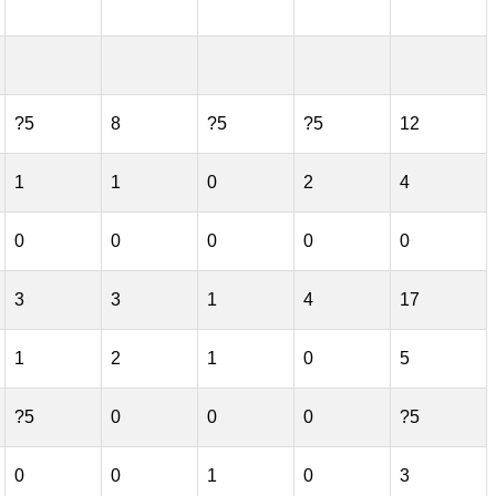
?5
8
?5
?5
12
1
1
0
2
4
0
0
0
0
0
3
3
1
4
17
1
2
1
0
5
?5
0
0
0
?5
0
0
1
0
3