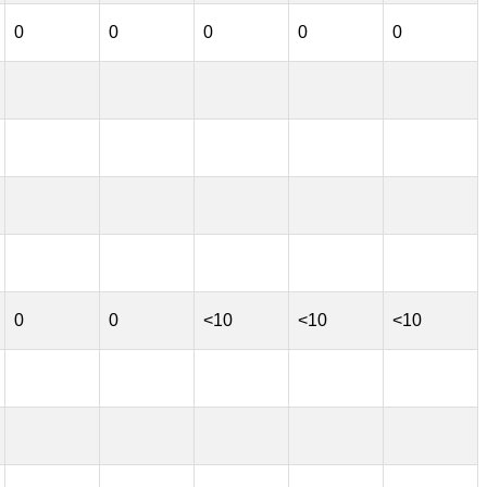
0
0
0
0
0
0
0
<10
<10
<10