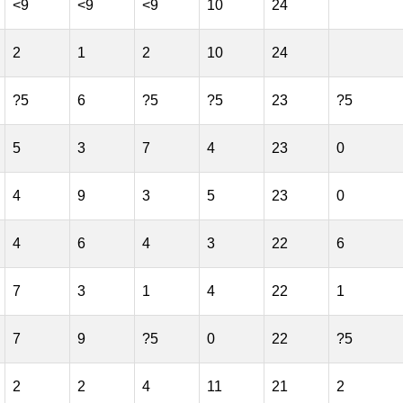
<9
<9
<9
10
24
2
1
2
10
24
?5
6
?5
?5
23
?5
5
3
7
4
23
0
4
9
3
5
23
0
4
6
4
3
22
6
7
3
1
4
22
1
7
9
?5
0
22
?5
2
2
4
11
21
2